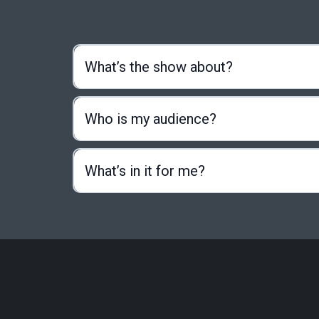
What’s the show about?
Who is my audience?
What’s in it for me?