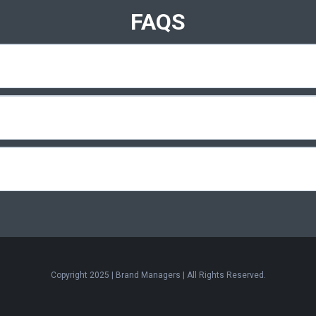
FAQS
Copyright 2025 | Brand Managers | All Rights Reserved.